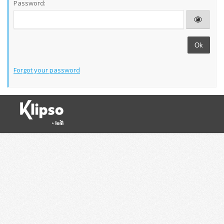
Password:
Ok
Forgot your password