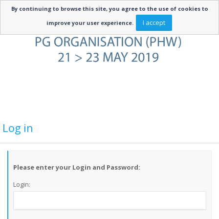
By continuing to browse this site, you agree to the use of cookies to
I accept
improve your user experience.
Log in
Please enter your Login and Password:
Login: